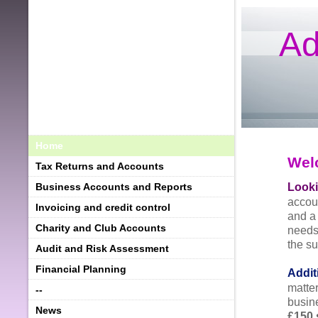
Ad
Home
Wel
Tax Returns and Accounts
Looki
Business Accounts and Reports
accou
Invoicing and credit control
and a
Charity and Club Accounts
needs
the s
Audit and Risk Assessment
Financial Planning
Addit
matte
--
busin
News
£150 