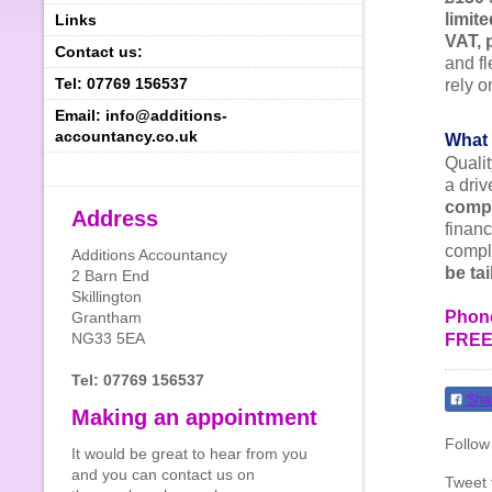
limit
Links
VAT, 
Contact us:
and fl
Tel: 07769 156537
rely 
Email: info@additions-
accountancy.co.uk
What 
Quali
a driv
compe
Address
financ
comple
Additions Accountancy
be ta
2 Barn End
Skillington
Phone
Grantham
NG33 5EA
FREE 
Tel: 07769 156537
Sha
Making an appointment
Follow
It would be great to hear from you
and you can contact us on
Tweet 