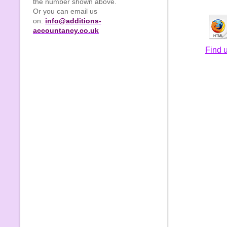
the number shown above.
Or you can email us
on:
info@additions-
accountancy.co.uk
Find 