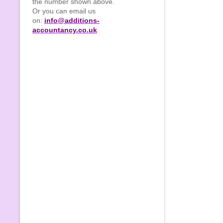
the number shown above.
Or you can email us
on:
info@additions-
accountancy.co.uk