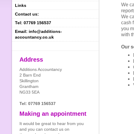
We ca
Links
report
Contact us:
We ca
cash f
Tel: 07769 156537
you m
Email: info@additions-
with 
accountancy.co.uk
Our s
Address
Additions Accountancy
2 Barn End
Skillington
Grantham
NG33 5EA
Tel: 07769 156537
Making an appointment
It would be great to hear from you
and you can contact us on