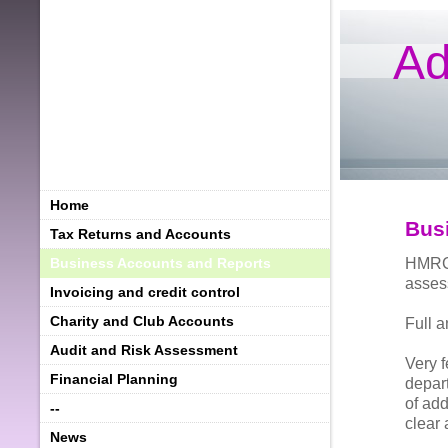
Ad
Home
Bus
Tax Returns and Accounts
HMRC 
Business Accounts and Reports
asses
Invoicing and credit control
Charity and Club Accounts
Full 
Audit and Risk Assessment
Very 
Financial Planning
depart
of add
--
clear 
News