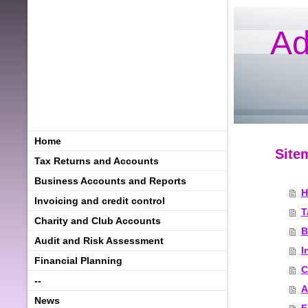
Ad
Home
Site
Tax Returns and Accounts
Business Accounts and Reports
H
Invoicing and credit control
T
Charity and Club Accounts
B
Audit and Risk Assessment
I
Financial Planning
C
--
A
News