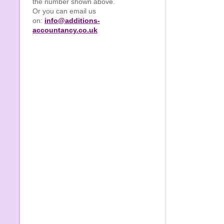
the number shown above.
Or you can email us
on:
info@additions-
accountancy.co.uk