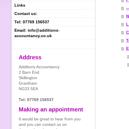
F
Links
--
Contact us:
N
Tel: 07769 156537
L
Email: info@additions-
C
accountancy.co.uk
T
E
Address
Additions Accountancy
2 Barn End
Skillington
Grantham
NG33 5EA
Tel: 07769 156537
Making an appointment
It would be great to hear from you
and you can contact us on